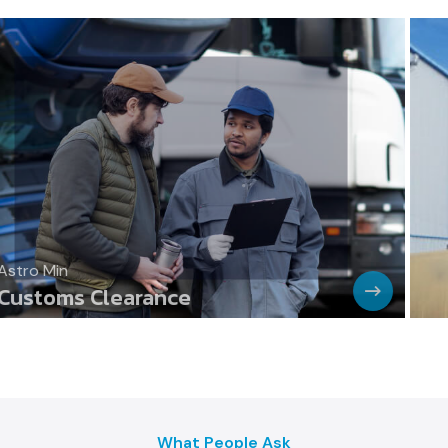
Astro Min
Cargo Transport By Heavy Trucks
What People Ask