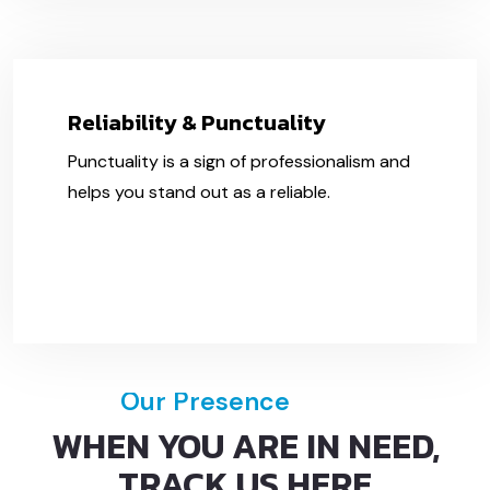
Reliability & Punctuality
Punctuality is a sign of professionalism and
helps you stand out as a reliable.
Our Presence
WHEN YOU ARE IN NEED,
TRACK US HERE