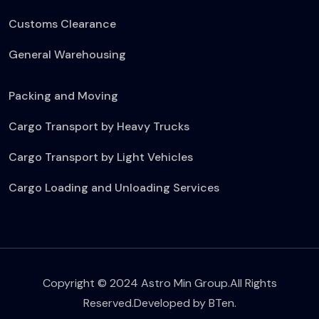
Customs Clearance
General Warehousing
Packing and Moving
Cargo Transport by Heavy Trucks
Cargo Transport by Light Vehicles
Cargo Loading and Unloading Services
Copyright © 2024 Astro Min Group.All Rights
Reserved.Developed by
BTen
.