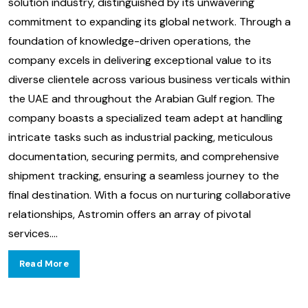
solution industry, distinguished by its unwavering
commitment to expanding its global network. Through a
foundation of knowledge-driven operations, the
company excels in delivering exceptional value to its
diverse clientele across various business verticals within
the UAE and throughout the Arabian Gulf region. The
company boasts a specialized team adept at handling
intricate tasks such as industrial packing, meticulous
documentation, securing permits, and comprehensive
shipment tracking, ensuring a seamless journey to the
final destination. With a focus on nurturing collaborative
relationships, Astromin offers an array of pivotal
services.
...
Read More