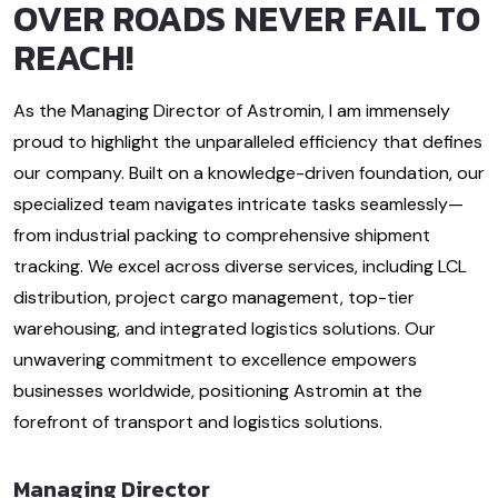
OVER ROADS NEVER FAIL TO
REACH!
As the Managing Director of Astromin, I am immensely
proud to highlight the unparalleled efficiency that defines
our company. Built on a knowledge-driven foundation, our
specialized team navigates intricate tasks seamlessly—
from industrial packing to comprehensive shipment
tracking. We excel across diverse services, including LCL
distribution, project cargo management, top-tier
warehousing, and integrated logistics solutions. Our
unwavering commitment to excellence empowers
businesses worldwide, positioning Astromin at the
forefront of transport and logistics solutions.
Managing Director