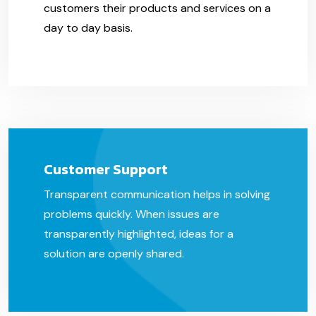
customers their products and services on a
day to day basis.
Customer Support
Transparent communication helps in solving
problems quickly. When issues are
transparently highlighted, ideas for a
solution are openly shared.