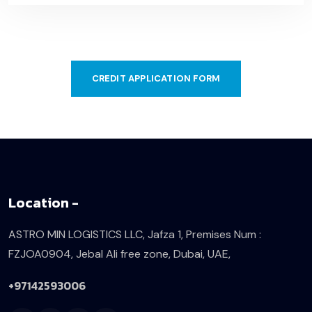
CREDIT APPLICATION FORM
Location -
ASTRO MIN LOGISTICS LLC, Jafza 1,
Premises Num :
FZJOA0904,
Jebal Ali free zone, Dubai, UAE,
+97142593006