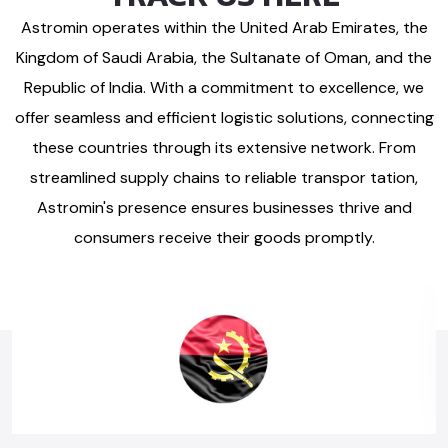
Astromin operates within the United Arab Emirates, the
Kingdom of Saudi Arabia, the Sultanate of Oman, and the
Republic of India. With a commitment to excellence, we
offer seamless and efficient logistic solutions, connecting
these countries through its extensive network. From
streamlined supply chains to reliable transpor tation,
Astromin's presence ensures businesses thrive and
consumers receive their goods promptly.