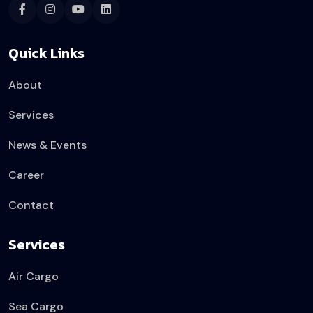
Quick Links
About
Services
News & Events
Career
Contact
Services
Air Cargo
Sea Cargo