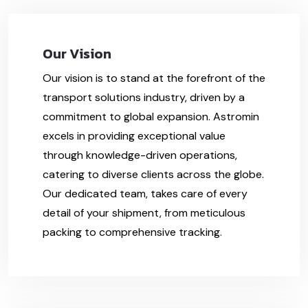
Our Vision
Our vision is to stand at the forefront of the
transport solutions industry, driven by a
commitment to global expansion. Astromin
excels in providing exceptional value
through knowledge-driven operations,
catering to diverse clients across the globe.
Our dedicated team, takes care of every
detail of your shipment, from meticulous
packing to comprehensive tracking.