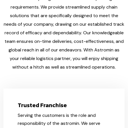
requirements. We provide streamlined supply chain
solutions that are specifically designed to meet the
needs of your company, drawing on our established track
record of efficacy and dependability. Our knowledgeable
team ensures on-time deliveries, cost-effectiveness, and
global reach in all of our endeavors. With Astromin as
your reliable logistics partner, you will enjoy shipping
without a hitch as well as streamlined operations.
Trusted Franchise
Serving the customers is the role and
responsibility of the astromin. We serve