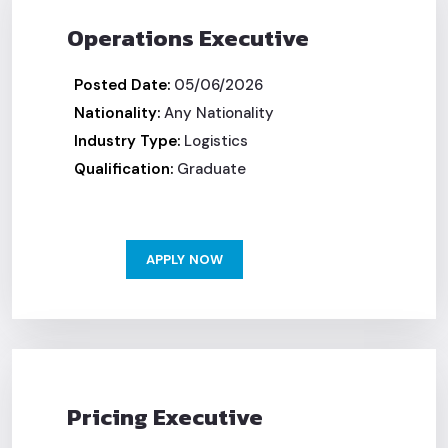
Operations Executive
Posted Date:
05/06/2026
Nationality:
Any Nationality
Industry Type:
Logistics
Qualification:
Graduate
APPLY NOW
Pricing Executive