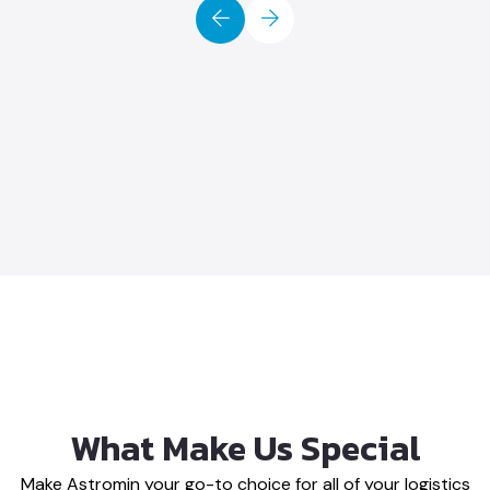
eir team provides We
e our relationship
hone Maria
ales Manager
What Make Us Special
Make Astromin your go-to choice for all of your logistics