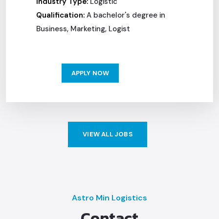
Industry Type:
Logistic
Qualification:
A bachelor's degree in
Business, Marketing, Logist
APPLY NOW
VIEW ALL JOBS
Astro Min Logistics
Contact