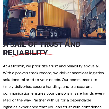
A SAIL OF
TRUST AND
RELIABILITY
At Astromin, we prioritize trust and reliability above all.
With a proven track record, we deliver seamless logistics
solutions tailored to your needs. Our commitment to
timely deliveries, secure handling, and transparent
communication ensures your cargo is in safe hands every
step of the way. Partner with us for a dependable
logistics experience that you can trust with confidence.