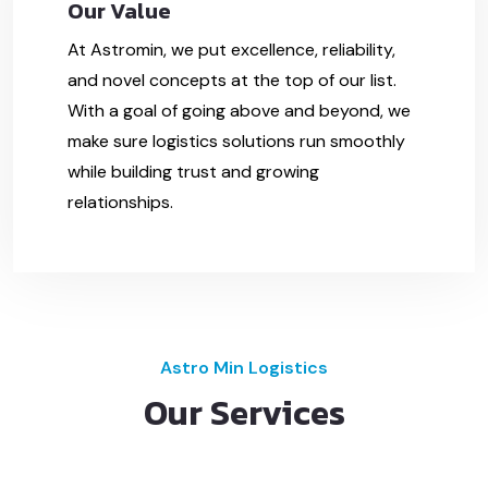
Our Value
At Astromin, we put excellence, reliability,
and novel concepts at the top of our list.
With a goal of going above and beyond, we
make sure logistics solutions run smoothly
while building trust and growing
relationships.
Astro Min Logistics
Our Services