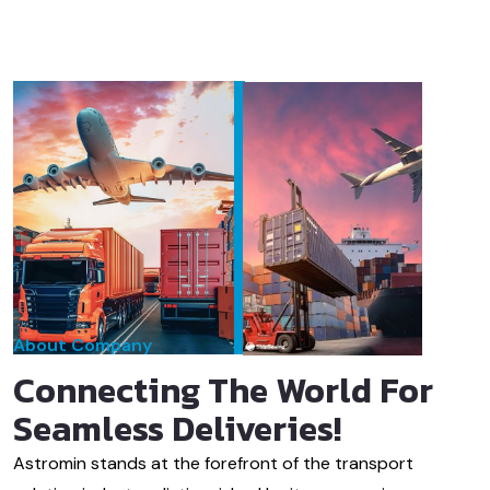
About Company
Connecting The World For
Seamless Deliveries!
Astromin stands at the forefront of the transport