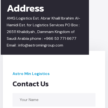
Address
AMG Logistics Est.
Abrar Khalil Ibrahim Al-
Hamidi Est.
for Logistics Services PO Box :
26511
Khalidiyah , Dammam
Kingdom of
Saudi Arabia
phone : +966 53 771 6677
Email :
info@astromingroup.com
Astro Min Logistics
Contact Us