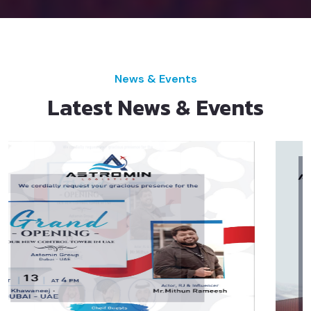
News & Events
Latest News & Events