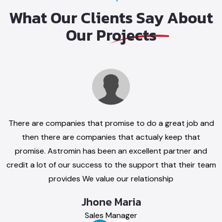
What Our Clients
Say About
Our
Projects
are companies that
Thank you for your great service. Impres
e to do a great job
customer service, always responsive t
 then there are
Reliable and honest busine
nies that actualy
Abrham Anoto
at promise. Astromin
General Manager
been an excellent
 and credit a lot of
cess to the support