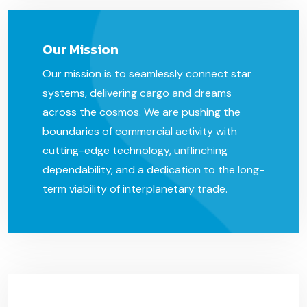
Our Mission
Our mission is to seamlessly connect star
systems, delivering cargo and dreams
across the cosmos. We are pushing the
boundaries of commercial activity with
cutting-edge technology, unflinching
dependability, and a dedication to the long-
term viability of interplanetary trade.