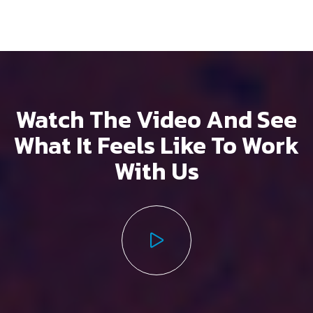
Watch The Video And See
What It Feels
Like To Work
With Us