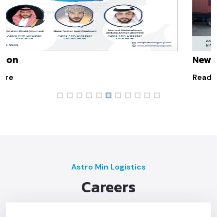
New Law Implemented In Saudi
Read More
Astro Min Logistics
Careers