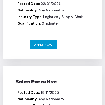
Posted Date:
22/01/2026
Nationality:
Any Nationality
Industry Type:
Logistics / Supply Chain
Qualification:
Graduate
APPLY NOW
Sales Executive
Posted Date:
19/11/2025
Nationality:
Any Nationality